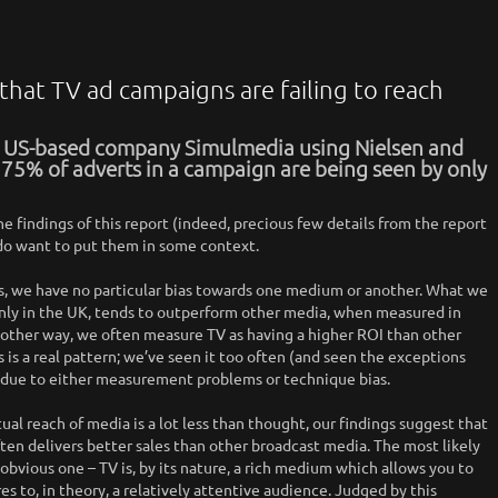
 that TV ad campaigns are failing to reach
y US-based company Simulmedia using Nielsen and
 75% of adverts in a campaign are being seen by only
he findings of this report (indeed, precious few details from the report
e do want to put them in some context.
, we have no particular bias towards one medium or another. What we
ainly in the UK, tends to outperform other media, when measured in
nother way, we often measure TV as having a higher ROI than other
 is a real pattern; we’ve seen it too often (and seen the exceptions
us, due to either measurement problems or technique bias.
ual reach of media is a lot less than thought, our findings suggest that
ten delivers better sales than other broadcast media. The most likely
 obvious one – TV is, by its nature, a rich medium which allows you to
es to, in theory, a relatively attentive audience. Judged by this