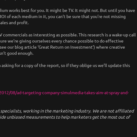
ium works best for you. It might be TV. It might not. But until you have
I of each medium in it, you can’t be sure that you’re not missing
ales and profit.
 commercials as interesting as possible. This research is a wake-up call
ure we’re giving ourselves every chance possible to do effective
ee our blog article ‘Great Return on Investment’) where creative
sn’t good enough.
king for a copy of the report, so if they oblige us we’ll update this
012/08/ad-targeting-company-simulmedia-takes-aim-at-spray-and-
ecialists, working in the marketing industry. We are not affiliated
vide unbiased measurements to help marketers get the most out of