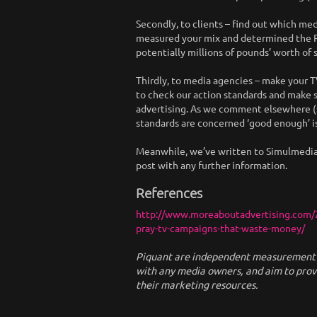
Secondly, to clients – find out which med
measured your mix and determined the RO
potentially millions of pounds’ worth of s
Thirdly, to media agencies – make your TV
to check our action standards and make s
advertising. As we comment elsewhere (s
standards are concerned ‘good enough’ i
Meanwhile, we’ve written to Simulmedia as
post with any further information.
References
http://www.moreaboutadvertising.com/2
pray-tv-campaigns-that-waste-money/
Piquant are independent measurement sp
with any media owners, and aim to pro
their marketing resources.