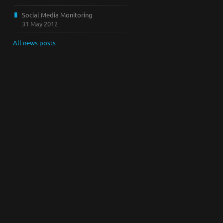
Social Media Monitoring
31 May 2012
All news posts