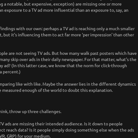
g a notable, but expensive, exception) are missing one or more
n exposure to a TV ad more influential than an exposure to, say, an
findings with our own: perhaps a TV ad is reaching only a much smaller
 but it’s influencing them to act far more ‘per impression’ than other
ple are not seeing TV ads. But how many walk past posters which have
ny skip over ads in their daily newspaper. For that matter, what’s the
ay ad? (In this latter case, we know that the norm for click-through
 a percent.)
mparing like with like. Maybe the answer lies in the different dynamics
ve measured enough of the world to doubt this explanation.
hink, throw up three challenges.
y TV ads are missing their intended audience. Is it down to people
rect reach data? Is it people simply doing something else when the ads
(TVR, GRP) for your medium.