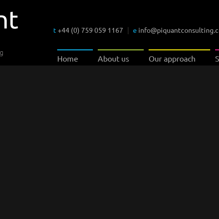
t
+44 (0) 759 059 1167
|
e
info@piquantconsulting.
ng
Home
About us
Our approach
S