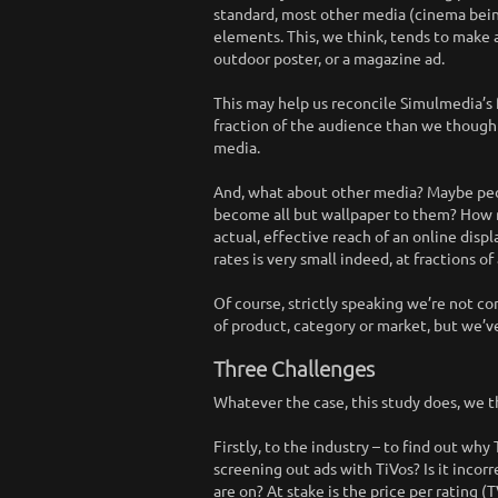
standard, most other media (cinema bein
elements. This, we think, tends to make a
outdoor poster, or a magazine ad.
This may help us reconcile Simulmedia’s 
fraction of the audience than we thought,
media.
And, what about other media? Maybe peo
become all but wallpaper to them? How ma
actual, effective reach of an online displ
rates is very small indeed, at fractions of
Of course, strictly speaking we’re not co
of product, category or market, but we’
Three Challenges
Whatever the case, this study does, we t
Firstly, to the industry – to find out wh
screening out ads with TiVos? Is it incor
are on? At stake is the price per rating 