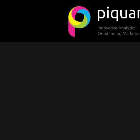
Innovative Analytics:
Outstanding Marketi