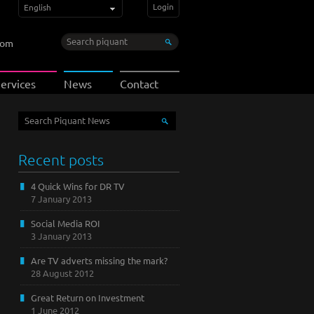
Login
English
com
ervices
News
Contact
Recent posts
4 Quick Wins for DR TV
7 January 2013
Social Media ROI
3 January 2013
Are TV adverts missing the mark?
28 August 2012
Great Return on Investment
1 June 2012