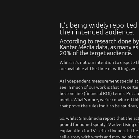
It’s being widely reported
their intended audience.
According to research done b
Kantar Media data, as many as
20% of the target audience.
Whilst it’s not our intention to dispute t
are available at the time of writing), w
As independent measurement specialists
see in much of our work is that TV, cert
bottom line (financial ROI) terms. Put a
media. What’s more, we’re convinced this
that prove the rule) for it to be spurio
So, whilst Simulmedia report that the act
pound for pound spent, TV advertising of
explanation for TV’s effectiveness is the
tell a story with words and moving pictur